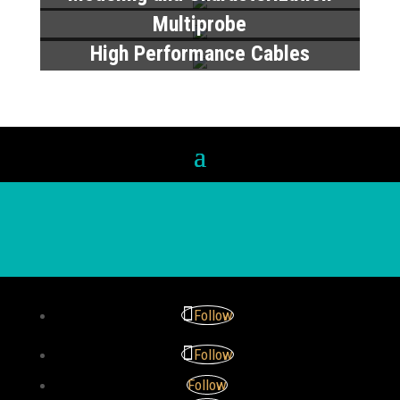
Multiprobe
High Performance Cables
Follow
Follow
Follow