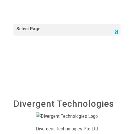
Divergent Technologies
Divergent Technologies Pte Ltd