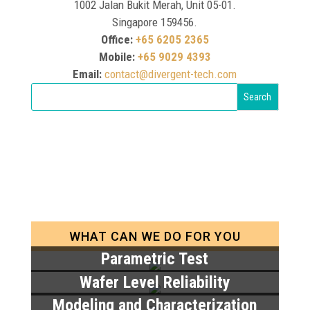
1002 Jalan Bukit Merah, Unit 05-01.
Singapore 159456.
Office:
+65 6205 2365
Mobile:
+65 9029 4393
Email:
contact@divergent-tech.com
WHAT CAN WE DO FOR YOU
Parametric Test
Wafer Level Reliability
Modeling and Characterization