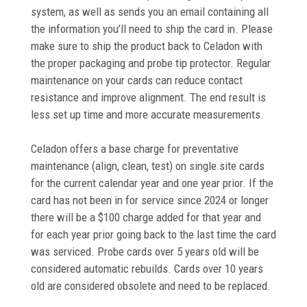
system, as well as sends you an email containing all
the information you’ll need to ship the card in. Please
make sure to ship the product back to Celadon with
the proper packaging and probe tip protector.
Regular
maintenance on your cards can reduce contact
resistance and improve alignment. The end result is
less set up time and more accurate measurements.
Celadon offers a base charge for preventative
maintenance (align, clean, test) on single site cards
for the current calendar year and one year prior. If the
card has not been in for service since 2024 or longer
there will be a $100 charge added for that year and
for each year prior going back to the last time the card
was serviced.
Probe cards over 5 years old will be
considered automatic rebuilds. Cards over 10 years
old are considered obsolete and need to be replaced.