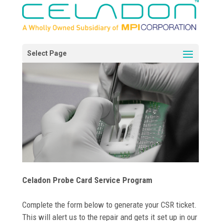
Celadon Probe Card Service Program
Complete the form below to generate your CSR ticket.
This will alert us to the repair and gets it set up in our