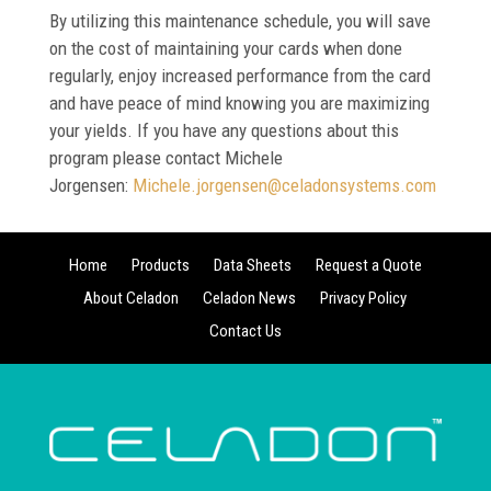
By utilizing this maintenance schedule, you will save
on the cost of maintaining your cards when done
regularly, enjoy increased performance from the card
and have peace of mind knowing you are maximizing
your yields. If you have any questions about this
program please contact Michele
Jorgensen:
Michele.jorgensen@
celadonsystems.com
Home
Products
Data Sheets
Request a Quote
About Celadon
Celadon News
Privacy Policy
Contact Us