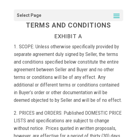
TERMS AND CONDITIONS
EXHIBIT A
1. SCOPE: Unless otherwise specifically provided by
separate agreement duly signed by Seller, the terms
and conditions specified below constitute the entire
agreement between Seller and Buyer and no other
terms or conditions will be of any effect. Any
additional or different terms or conditions contained
in Buyer’s order or other documentation will be
deemed objected to by Seller and will be of no effect.
2. PRICES and ORDERS: Published DOMESTIC PRICE
LISTS and specifications are subject to change
without notice. Prices quoted in written proposals,
however, are effective for a period of thirty (30) days