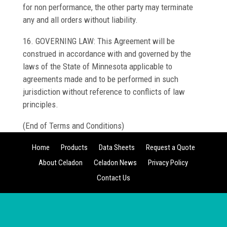
for non performance, the other party may terminate
any and all orders without liability.
16. GOVERNING LAW: This Agreement will be
construed in accordance with and governed by the
laws of the State of Minnesota applicable to
agreements made and to be performed in such
jurisdiction without reference to conflicts of law
principles.
(End of Terms and Conditions)
Home
Products
Data Sheets
Request a Quote
About Celadon
Celadon News
Privacy Policy
Contact Us