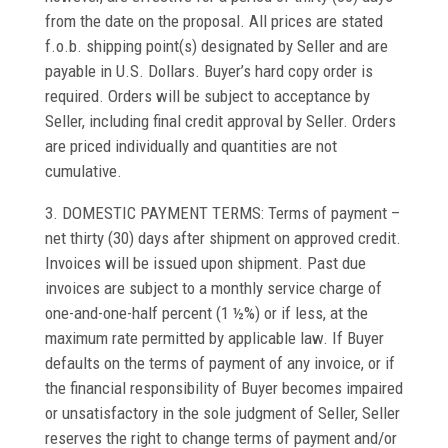
from the date on the proposal. All prices are stated
f.o.b. shipping point(s) designated by Seller and are
payable in U.S. Dollars. Buyer’s hard copy order is
required. Orders will be subject to acceptance by
Seller, including final credit approval by Seller. Orders
are priced individually and quantities are not
cumulative.
3. DOMESTIC PAYMENT TERMS: Terms of payment –
net thirty (30) days after shipment on approved credit.
Invoices will be issued upon shipment. Past due
invoices are subject to a monthly service charge of
one-and-one-half percent (1 ½%) or if less, at the
maximum rate permitted by applicable law. If Buyer
defaults on the terms of payment of any invoice, or if
the financial responsibility of Buyer becomes impaired
or unsatisfactory in the sole judgment of Seller, Seller
reserves the right to change terms of payment and/or