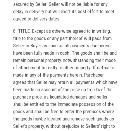
secured by Seller. Seller will not be liable for any
delay in delivery but will exert its best effort to meet
agreed to delivery dates.
8. TITLE: Except as otherwise agreed to in writing,
title to the goods or any part thereof will pass from
Seller to Buyer as soon as all payments due herein
have been fully made in cash. The goods shall be and
remain personal property, notwithstanding their mode
of attachment to realty or other property. If default is
made in any of the payments herein, Purchaser
agrees that Seller may retain all payments which have
been made on account of the price up to 50% of the
purchase price, as liquidated damages and seller
shall be entitled to the immediate possession of the
goods and shall be free to enter the premises where
the goods maybe located and remove such goods as
Seller’s property, without prejudice to Sellers’ right to