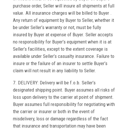
purchase order, Seller will insure all shipments at full
value. All insurance charges will be billed to Buyer .
Any return of equipment by Buyer to Seller, whether it
be under Seller’s warranty or not, must be fully
insured by Buyer at expense of Buyer. Seller accepts
no responsibility for Buyer’s equipment when it is at
Seller’s facilities, except to the extent coverage is
available under Seller’s casualty insurance. Failure to
insure or the failure of an insurer to settle Buyer’s
claim will not result in any liability to Seller.
7. DELIVERY: Delivery will be f.o.b. Seller’s
designated shipping point. Buyer assumes all risks of
loss upon delivery to the carrier at point of shipment.
Buyer assumes full responsibility for negotiating with
the carrier or insurer or both in the event of
misdelivery, loss or damage regardless of the fact
that insurance and transportation may have been