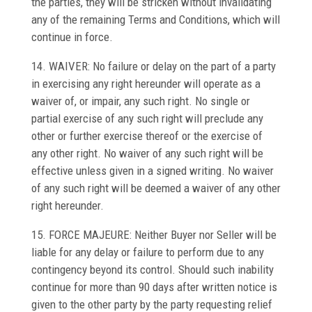
the parties, they will be stricken without invalidating
any of the remaining Terms and Conditions, which will
continue in force.
14. WAIVER: No failure or delay on the part of a party
in exercising any right hereunder will operate as a
waiver of, or impair, any such right. No single or
partial exercise of any such right will preclude any
other or further exercise thereof or the exercise of
any other right. No waiver of any such right will be
effective unless given in a signed writing. No waiver
of any such right will be deemed a waiver of any other
right hereunder.
15. FORCE MAJEURE: Neither Buyer nor Seller will be
liable for any delay or failure to perform due to any
contingency beyond its control. Should such inability
continue for more than 90 days after written notice is
given to the other party by the party requesting relief