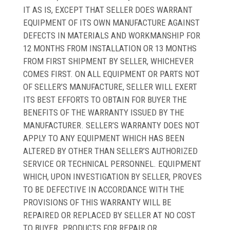
IT AS IS, EXCEPT THAT SELLER DOES WARRANT
EQUIPMENT OF ITS OWN MANUFACTURE AGAINST
DEFECTS IN MATERIALS AND WORKMANSHIP FOR
12 MONTHS FROM INSTALLATION OR 13 MONTHS
FROM FIRST SHIPMENT BY SELLER, WHICHEVER
COMES FIRST. ON ALL EQUIPMENT OR PARTS NOT
OF SELLER’S MANUFACTURE, SELLER WILL EXERT
ITS BEST EFFORTS TO OBTAIN FOR BUYER THE
BENEFITS OF THE WARRANTY ISSUED BY THE
MANUFACTURER. SELLER’S WARRANTY DOES NOT
APPLY TO ANY EQUIPMENT WHICH HAS BEEN
ALTERED BY OTHER THAN SELLER’S AUTHORIZED
SERVICE OR TECHNICAL PERSONNEL. EQUIPMENT
WHICH, UPON INVESTIGATION BY SELLER, PROVES
TO BE DEFECTIVE IN ACCORDANCE WITH THE
PROVISIONS OF THIS WARRANTY WILL BE
REPAIRED OR REPLACED BY SELLER AT NO COST
TO BUYER. PRODUCTS FOR REPAIR OR