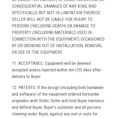
CONSEQUENTIAL DAMAGES OF ANY KIND, AND
SPECIFICALLY, BUT NOT IN LIMITATION THEREOF,
SELLER WILL NOT BE LIABLE FOR INJURY TO
PERSONS (INCLUDING DEATH) OR DAMAGE TO
PROPERTY (INCLUDING MATERIALS USED IN
CONNECTION WITH THE EQUIPMENT) OCCASIONED
BY OR GROWING OUT OF INSTALLATION, REMOVAL
OR USE OF THE EQUIPMENT.
11. ACCEPTANCE: Equipment will be deemed
accepted unless rejected within ten (10) days after
delivery to Buyer.
12. PATENTS: If the design (including both hardware
and software) of the equipment ordered hereunder
originates with Seller, Seller will hold Buyer harmless
and defend Buyer, Buyer’s customer and all persons
claiming under Buyer, against any suit or suits for