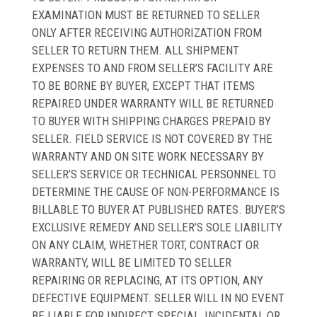
EXAMINATION MUST BE RETURNED TO SELLER
ONLY AFTER RECEIVING AUTHORIZATION FROM
SELLER TO RETURN THEM. ALL SHIPMENT
EXPENSES TO AND FROM SELLER’S FACILITY ARE
TO BE BORNE BY BUYER, EXCEPT THAT ITEMS
REPAIRED UNDER WARRANTY WILL BE RETURNED
TO BUYER WITH SHIPPING CHARGES PREPAID BY
SELLER. FIELD SERVICE IS NOT COVERED BY THE
WARRANTY AND ON SITE WORK NECESSARY BY
SELLER’S SERVICE OR TECHNICAL PERSONNEL TO
DETERMINE THE CAUSE OF NON-PERFORMANCE IS
BILLABLE TO BUYER AT PUBLISHED RATES. BUYER’S
EXCLUSIVE REMEDY AND SELLER’S SOLE LIABILITY
ON ANY CLAIM, WHETHER TORT, CONTRACT OR
WARRANTY, WILL BE LIMITED TO SELLER
REPAIRING OR REPLACING, AT ITS OPTION, ANY
DEFECTIVE EQUIPMENT. SELLER WILL IN NO EVENT
BE LIABLE FOR INDIRECT, SPECIAL, INCIDENTAL OR