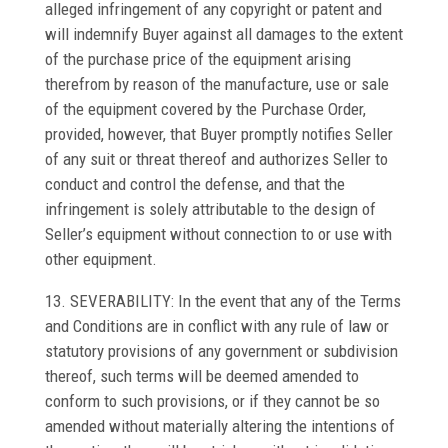
alleged infringement of any copyright or patent and
will indemnify Buyer against all damages to the extent
of the purchase price of the equipment arising
therefrom by reason of the manufacture, use or sale
of the equipment covered by the Purchase Order,
provided, however, that Buyer promptly notifies Seller
of any suit or threat thereof and authorizes Seller to
conduct and control the defense, and that the
infringement is solely attributable to the design of
Seller’s equipment without connection to or use with
other equipment.
13. SEVERABILITY: In the event that any of the Terms
and Conditions are in conflict with any rule of law or
statutory provisions of any government or subdivision
thereof, such terms will be deemed amended to
conform to such provisions, or if they cannot be so
amended without materially altering the intentions of