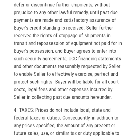
defer or discontinue further shipments, without
prejudice to any other lawful remedy, until past due
payments are made and satisfactory assurance of
Buyer’s credit standing is received. Seller further
reserves the rights of stoppage of shipments in
transit and repossession of equipment not paid for in
Buyer’s possession, and Buyer agrees to enter into
such security agreements, UCC financing statements
and other documents reasonably requested by Seller
to enable Seller to effectively exercise, perfect and
protect such rights. Buyer will be liable for all court
costs, legal fees and other expenses incurred by
Seller in collecting past due amounts hereunder.
4. TAXES: Prices do not include local, state and
federal taxes or duties. Consequently, in addition to
any prices specified, the amount of any present or
future sales, use, or similar tax or duty applicable to