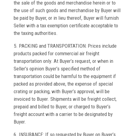
the sale of the goods and merchandise herein or to
the use of such goods and merchandise by Buyer will
be paid by Buyer, or in lieu thereof, Buyer will furnish
Seller with a tax exemption certificate acceptable to
the taxing authorities.
5. PACKING and TRANSPORTATION: Prices include
products packed for commercial air freight
transportation only. At Buyer’s request, or when in
Seller’s opinion Buyer’s specified method of
transportation could be harmful to the equipment if
packed as provided above, the expense of special
crating or packing, with Buyer’s approval, will be
invoiced to Buyer. Shipments will be freight collect,
prepaid and billed to Buyer, or charged to Buyer’s
freight account with a carrier to be designated by
Buyer.
6. INSURANCE: If so requested by Buyer on Buyer’s