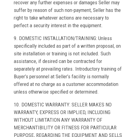
recover any further expenses or damages Seller may
suffer by reason of such non-payment, Seller has the
right to take whatever actions are necessary to
perfect a security interest in the equipment.
9. DOMESTIC INSTALLATION/TRAINING: Unless
specifically included as part of a written proposal, on
site installation or training is not included. Such
assistance, if desired can be contracted for
separately at prevailing rates. Introductory training of
Buyer’s personnel at Seller’s facility is normally
offered at no charge as a customer accommodation
unless otherwise specified or determined.
10. DOMESTIC WARRANTY: SELLER MAKES NO
WARRANTY, EXPRESS OR IMPLIED, INCLUDING
WITHOUT LIMITATION ANY WARRANTY OF
MERCHANTIBILITY OR FITNESS FOR PARTICULAR
PURPOSE, REGARDING THE EQUIPMENT AND SELLS