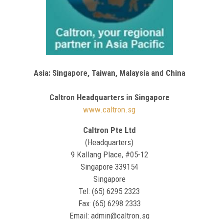
Asia: Singapore, Taiwan, Malaysia and China
Caltron Headquarters in Singapore
www.caltron.sg
Caltron Pte Ltd
(Headquarters)
9 Kallang Place, #05-12
Singapore 339154
Singapore
Tel: (65) 6295 2323
Fax: (65) 6298 2333
Email: admin@caltron.sg