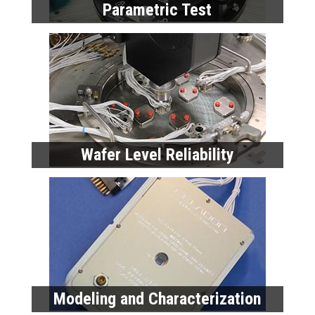
Parametric Test
Wafer Level Reliability
Modeling and Characterization