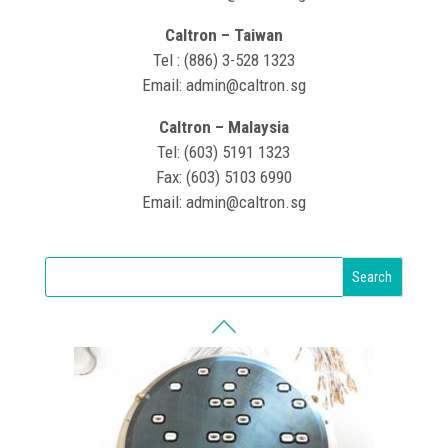
Caltron – Taiwan
Tel : (886) 3-528 1323
Email: admin@caltron.sg
Caltron – Malaysia
Tel: (603) 5191 1323
Fax: (603) 5103 6990
Email: admin@caltron.sg