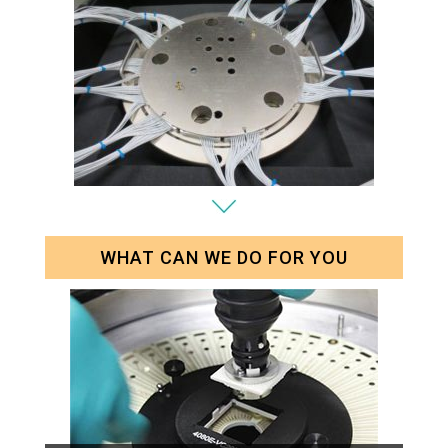
WHAT CAN WE DO FOR YOU