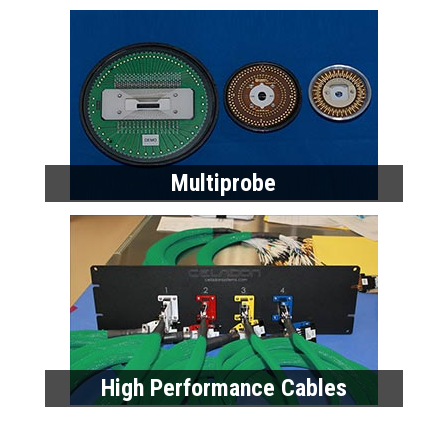
Multiprobe
High Performance Cables