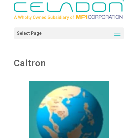
Caltron