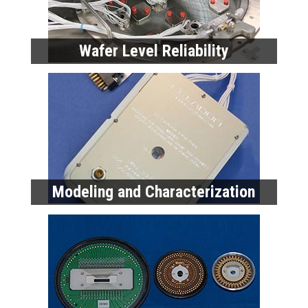
Wafer Level Reliability
Modeling and Characterization