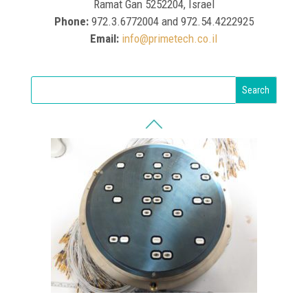
Ramat Gan 5252204, Israel
Phone:
972.3.6772004 and 972.54.4222925
Email:
info@primetech.co.il