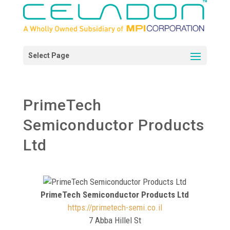
PrimeTech
Semiconductor Products
Ltd
PrimeTech Semiconductor Products Ltd
https://primetech-semi.co.il
7 Abba Hillel St