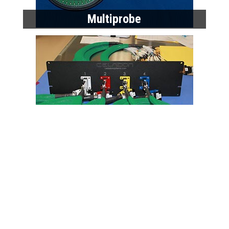
Multiprobe
High Performance Cables
Home
Products
Data Sheets
Request a Quote
About Celadon
Celadon News
Privacy Policy
Contact Us