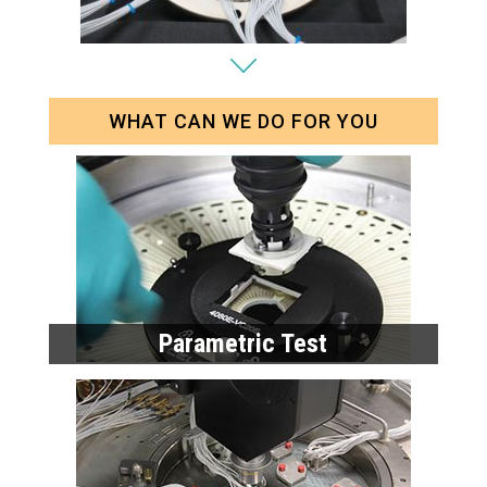
WHAT CAN WE DO FOR YOU
Parametric Test