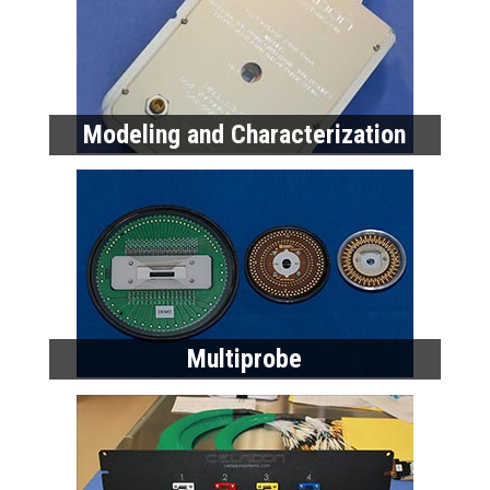
Multiprobe
High Performance Cables
Home
Products
Data Sheets
Request a Quote
About Celadon
Celadon News
Privacy Policy