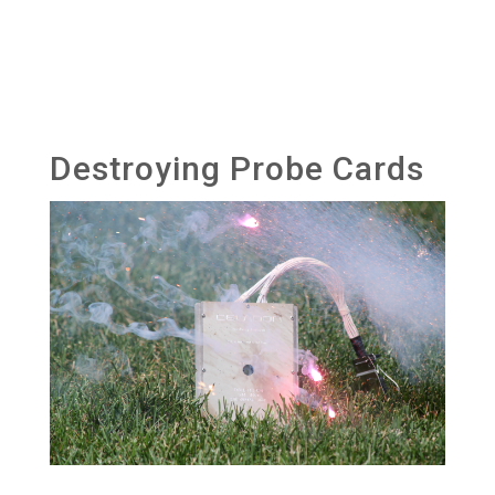
Destroying Probe Cards