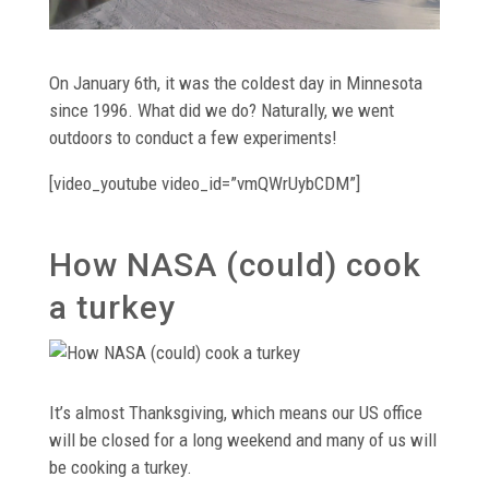
On January 6th, it was the coldest day in Minnesota
since 1996. What did we do? Naturally, we went
outdoors to conduct a few experiments!
[video_youtube video_id=”vmQWrUybCDM”]
How NASA (could) cook
a turkey
It’s almost Thanksgiving, which means our US office
will be closed for a long weekend and many of us will
be cooking a turkey.