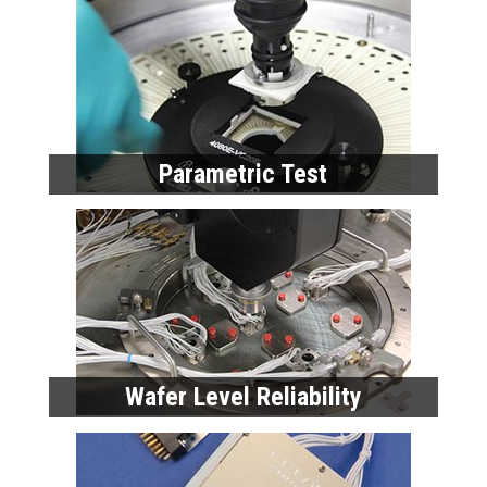
Wafer Level Reliability
Modeling and Characterization