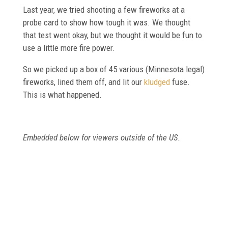
Last year, we tried shooting a few fireworks at a
probe card to show how tough it was. We thought
that test went okay, but we thought it would be fun to
use a little more fire power.
So we picked up a box of 45 various (Minnesota legal)
fireworks, lined them off, and lit our
kludged
fuse.
This is what happened.
Embedded below for viewers outside of the US.