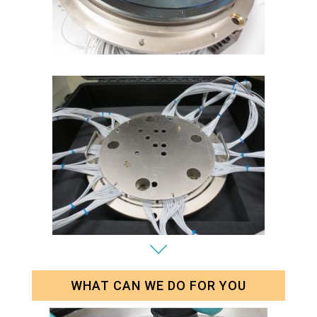
WHAT CAN WE DO FOR YOU
Parametric Test