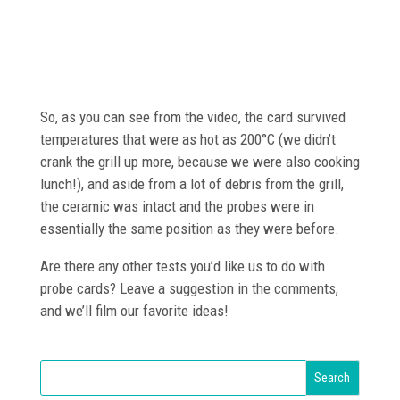
So, as you can see from the video, the card survived
temperatures that were as hot as 200°C (we didn’t
crank the grill up more, because we were also cooking
lunch!), and aside from a lot of debris from the grill,
the ceramic was intact and the probes were in
essentially the same position as they were before.
Are there any other tests you’d like us to do with
probe cards? Leave a suggestion in the comments,
and we’ll film our favorite ideas!