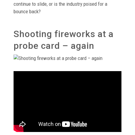
continue to slide, or is the industry poised for a
bounce back?
Shooting fireworks at a
probe card – again