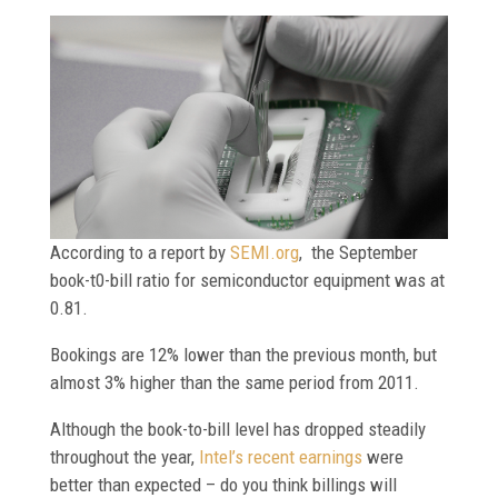
According to a report by
SEMI.org
, the September
book-t0-bill ratio for semiconductor equipment was at
0.81.
Bookings are 12% lower than the previous month, but
almost 3% higher than the same period from 2011.
Although the book-to-bill level has dropped steadily
throughout the year,
Intel’s recent earnings
were
better than expected – do you think billings will