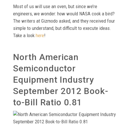
Most of us will use an oven, but since we’re
engineers, we wonder: how would NASA cook a bird?
The writers at Gizmodo asked, and they received four
simple to understand, but difficult to execute ideas.
Take a look
here
!
North American
Semiconductor
Equipment Industry
September 2012 Book-
to-Bill Ratio 0.81