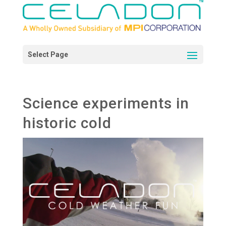
Science experiments in
historic cold