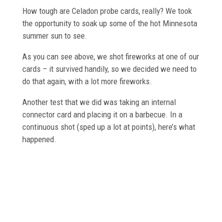
How tough are Celadon probe cards, really? We took
the opportunity to soak up some of the hot Minnesota
summer sun to see.
As you can see above, we shot fireworks at one of our
cards – it survived handily, so we decided we need to
do that again, with a lot more fireworks.
Another test that we did was taking an internal
connector card and placing it on a barbecue. In a
continuous shot (sped up a lot at points), here’s what
happened.