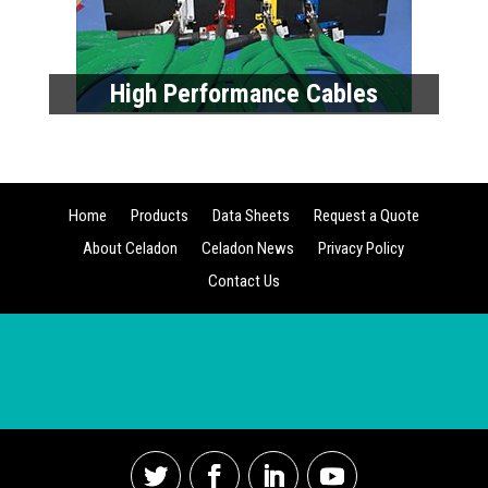
Contact Us
Copyright © 2023 Celadon Systems – Last Revised
September 2021