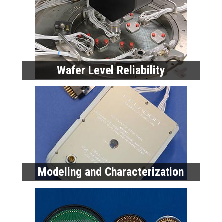
Wafer Level Reliability
Modeling and Characterization