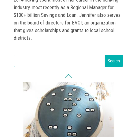
industry, most recently as a Regional Manager for
$100+ billion Savings and Loan. Jennifer also serves
on the board of directors for EVCF, an organization
that gives scholarships and grants to local school
districts.