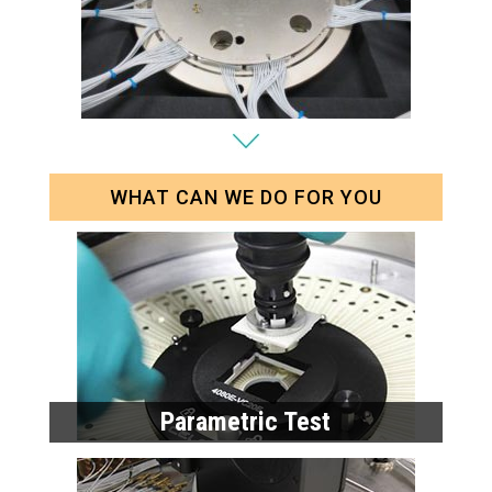
WHAT CAN WE DO FOR YOU
Parametric Test