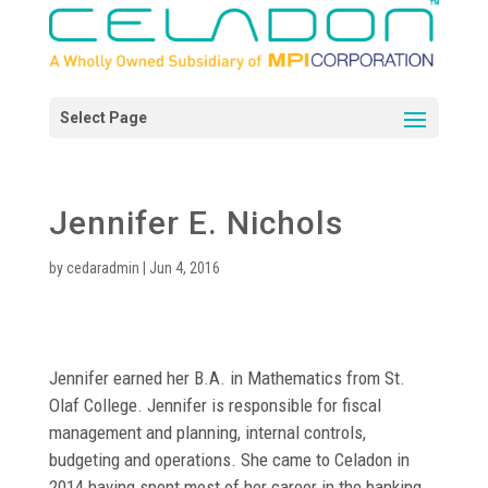
Jennifer E. Nichols
by
cedaradmin
|
Jun 4, 2016
Jennifer earned her B.A. in Mathematics from St.
Olaf College. Jennifer is responsible for fiscal
management and planning, internal controls,
budgeting and operations. She came to Celadon in
2014 having spent most of her career in the banking