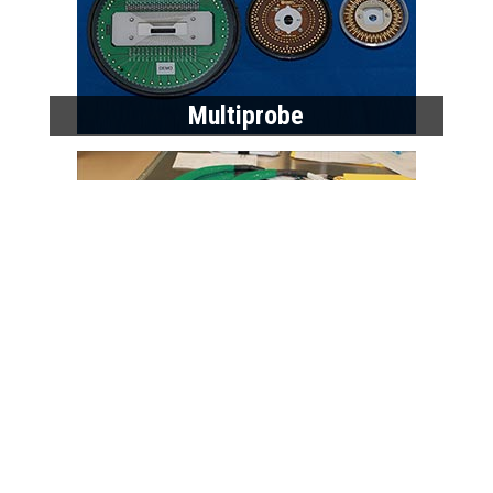
Multiprobe
High Performance Cables
Home
Products
Data Sheets
Request a Quote