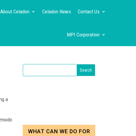
About Celadon
Celadon News
Contact Us
MPI Corporation
ng a
izmodo
WHAT CAN WE DO FOR