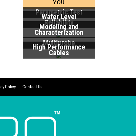
YOU
Parametric Test
Wafer Level
Reliability
Modeling and
Characterization
Multiprobe
High Performance
Cables
acy Policy
Contact Us