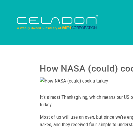
How NASA (could) coo
It’s almost Thanksgiving, which means our US o
turkey.
Most of us will use an oven, but since we’re 
asked, and they received four simple to understa