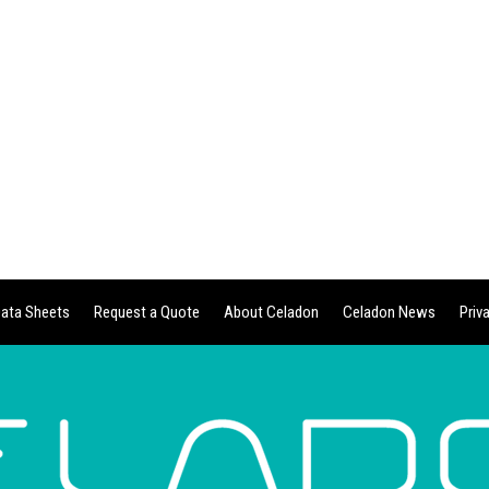
ata Sheets
Request a Quote
About Celadon
Celadon News
Priv