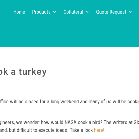
Home
Products
Collateral
Quote Request
k a turkey
ffice will be closed for a long weekend and many of us will be cooki
engineers, we wonder: how would NASA cook a bird? The writers at G
nd, but difficult to execute ideas. Take a look
here
!