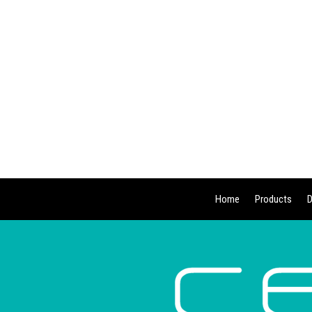
Home
Products
D