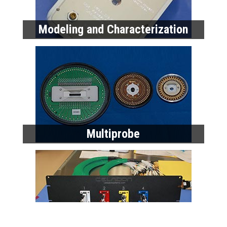
Modeling and Characterization
Multiprobe