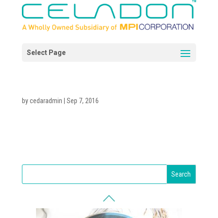
by
cedaradmin
|
Sep 7, 2016