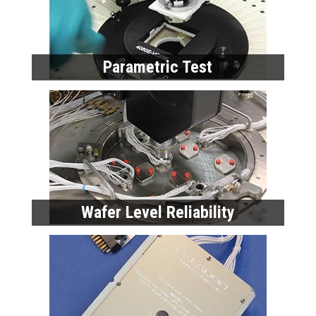
Parametric Test
Wafer Level Reliability