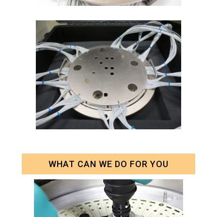
WHAT CAN WE DO FOR YOU